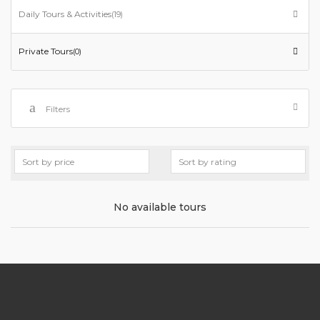
Daily Tours & Activities
(19)
Private Tours
(0)
Filters
No available tours