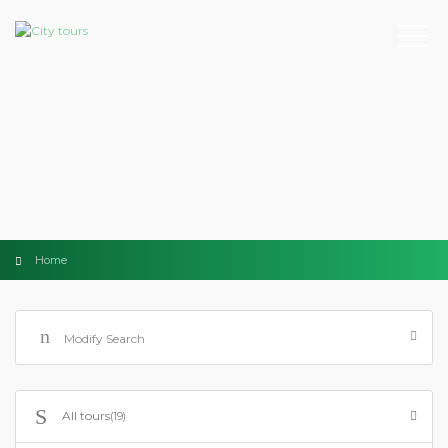
Home
Modify Search
All tours
(19)