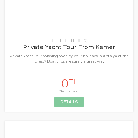
Daily Tours & Activities
(0)
Private Yacht Tour From Kemer
Private Yacht Tour Wishing to enjoy your holidays in Antalya at the
fullest? Boat trips are surely a great way
0
TL
*Per person
DETAILS
+