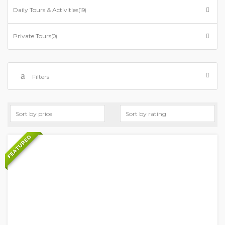
Daily Tours & Activities
(19)
Private Tours
(0)
Filters
FEATURED
+