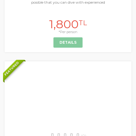
posible that you can dive with experienced
1,800
TL
*Per person
DETAILS
FEATURED
+
Daily Tours & Activities
(0)