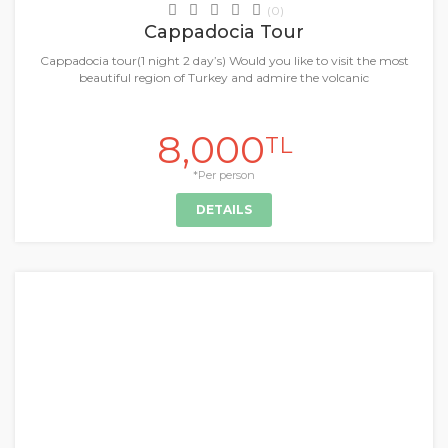
(0)
Cappadocia Tour
Cappadocia tour(1 night 2 day’s) Would you like to visit the most
beautiful region of Turkey and admire the volcanic
8,000
TL
*Per person
DETAILS
+