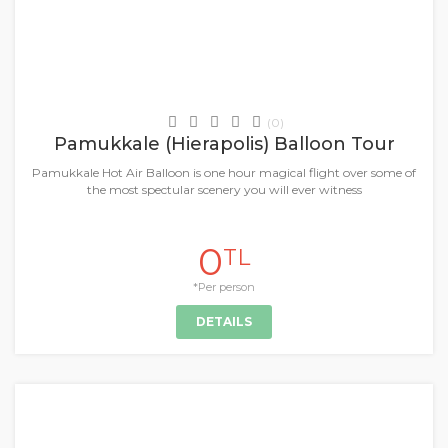
Daily Tours & Activities
(0)
Pamukkale (Hierapolis) Balloon Tour
Pamukkale Hot Air Balloon is one hour magical flight over some of
the most spectular scenery you will ever witness
0
TL
*Per person
DETAILS
+