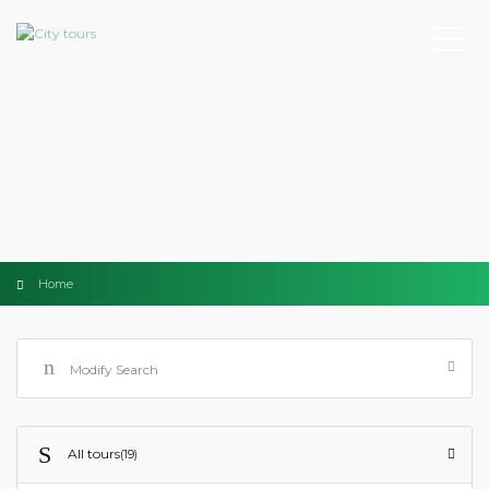
Home
Modify Search
All tours
(19)