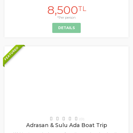
8,500
TL
*Per person
DETAILS
FEATURED
+
Daily Tours & Activities
(0)
Adrasan & Sulu Ada Boat Trip