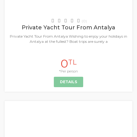
Daily Tours & Activities
(0)
Private Yacht Tour From Antalya
Private Yacht Tour From Antalya Wishing to enjoy your holidays in
Antalya at the fullest? Boat trips are surely a
0
TL
*Per person
DETAILS
+