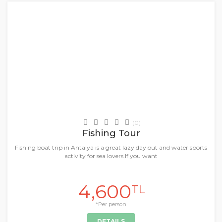
+
Daily Tours & Activities
(0)
Fishing Tour
Fishing boat trip in Antalya ıs a great lazy day out and water sports
activity for sea lovers.If you want
4,600
TL
*Per person
DETAILS