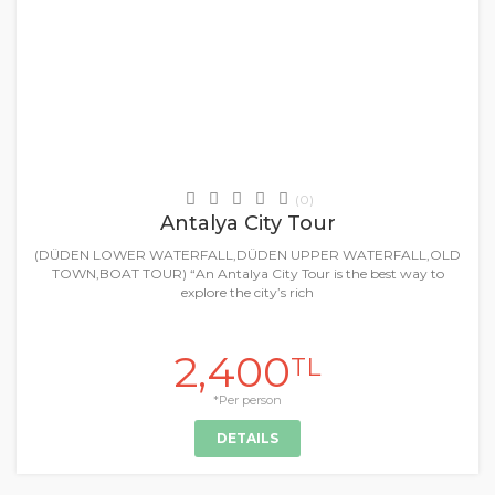
Daily Tours & Activities
(0)
Antalya City Tour
(DÜDEN LOWER WATERFALL,DÜDEN UPPER WATERFALL,OLD
TOWN,BOAT TOUR) “An Antalya City Tour is the best way to
explore the city’s rich
2,400
TL
*Per person
DETAILS