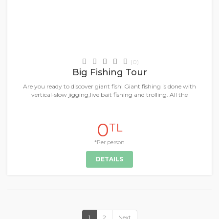
Daily Tours & Activities
(0)
Big Fishing Tour
Are you ready to discover giant fish! Giant fishing is done with
vertical-slow jigging,live bait fishing and trolling. All the
0
TL
*Per person
DETAILS
1
2
Next