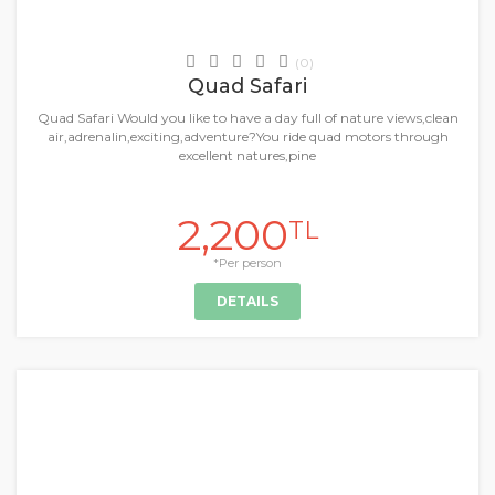
Daily Tours & Activities
(0)
Quad Safari
Quad Safari Would you like to have a day full of nature views,clean
air,adrenalin,exciting,adventure?You ride quad motors through
excellent natures,pine
2,200
TL
*Per person
DETAILS
+