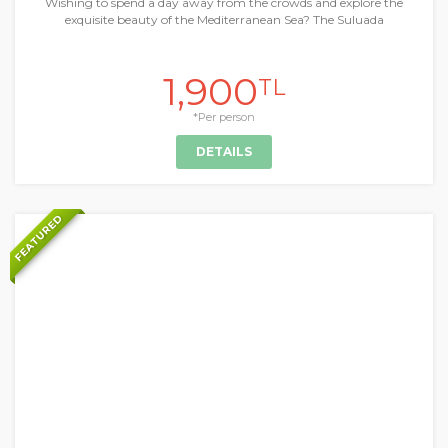
Wishing to spend a day away from the crowds and explore the
exquisite beauty of the Mediterranean Sea? The Suluada
1,900
TL
*Per person
DETAILS
FEATURED
+
Daily Tours & Activities