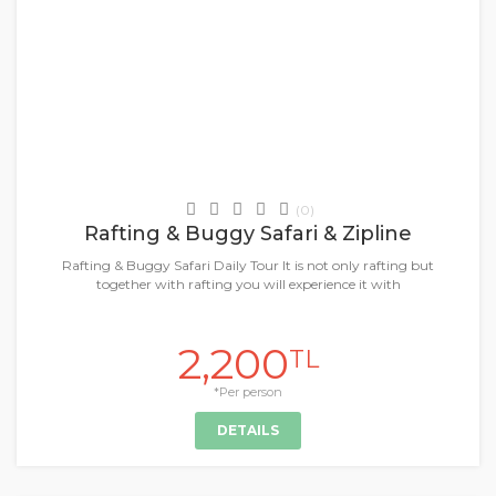
Daily Tours & Activities
(0)
Rafting & Buggy Safari & Zipline
Rafting & Buggy Safari Daily Tour It is not only rafting but
together with rafting you will experience it with
2,200
TL
*Per person
DETAILS