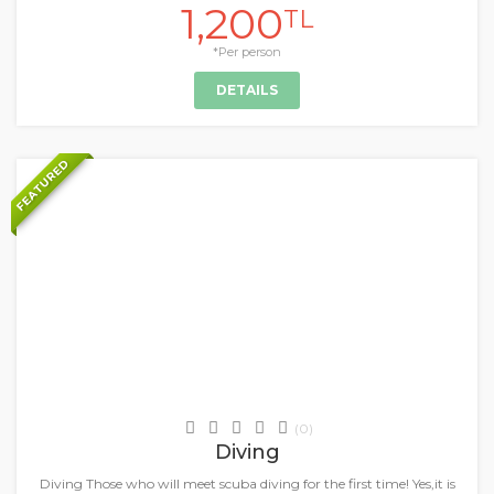
1,200
TL
*Per person
DETAILS
FEATURED
+
Daily Tours & Activities
(0)
Diving
Diving Those who will meet scuba diving for the first time! Yes,it is