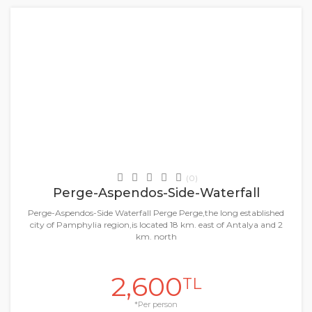
+
Daily Tours & Activities
(0)
Perge-Aspendos-Side-Waterfall
Perge-Aspendos-Side Waterfall Perge Perge,the long established
city of Pamphylia region,is located 18 km. east of Antalya and 2
km. north
2,600
TL
*Per person