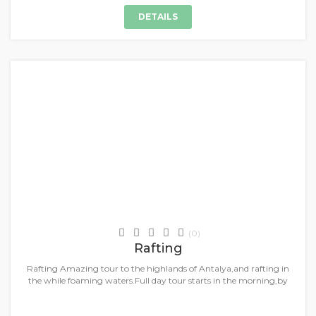
DETAILS
+
Daily Tours & Activities
(0)
Rafting
Rafting Amazing tour to the highlands of Antalya,and rafting in
the while foaming waters.Full day tour starts in the morning,by