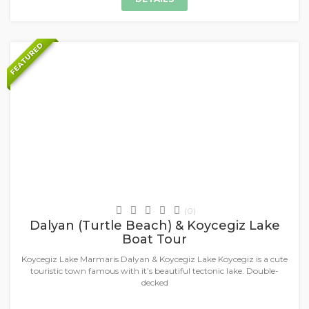
FEATURED
+
Daily Tours & Activities
(0)
Dalyan (Turtle Beach) & Koycegiz Lake
Boat Tour
Koycegiz Lake Marmaris Dalyan & Koycegiz Lake Koycegiz is a cute
touristic town famous with it’s beautiful tectonic lake. Double-
decked