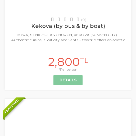
Daily Tours & Activities
(0)
Kekova (by bus & by boat)
MYRA, ST.NICHOLAS CHURCH, KEKOVA (SUNKEN CITY)
Authentic cuisine, a lost city and Santa – this trip offers an eclectic
2,800
TL
*Per person
DETAILS
FEATURED
+