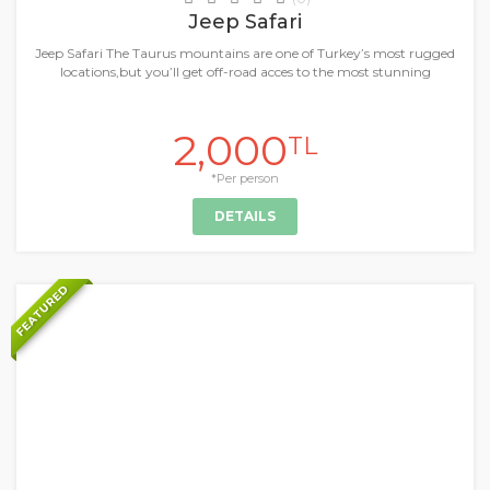
Jeep Safari
Jeep Safari The Taurus mountains are one of Turkey’s most rugged
locations,but you’ll get off-road acces to the most stunning
2,000
TL
*Per person
DETAILS
FEATURED
+