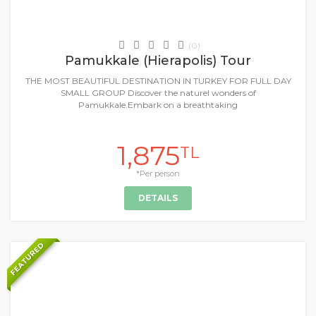
Daily Tours & Activities
(0)
Pamukkale (Hierapolis) Tour
THE MOST BEAUTIFUL DESTINATION IN TURKEY FOR FULL DAY
SMALL GROUP Discover the naturel wonders of
Pamukkale.Embark on a breathtaking
1,875
TL
*Per person
DETAILS
FEATURED
+